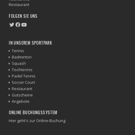
Restaurant
FOLGEN SIE UNS
IN UNSEREM SPORTPARK
Tennis
Badminton
Squash
Tischtennis
Padel Tennis
Soccer Court
Restaurant
Gutscheine
Angebote
ONLINE BUCHUNGSSYSTEM
Hier geht's zur Online-Buchung