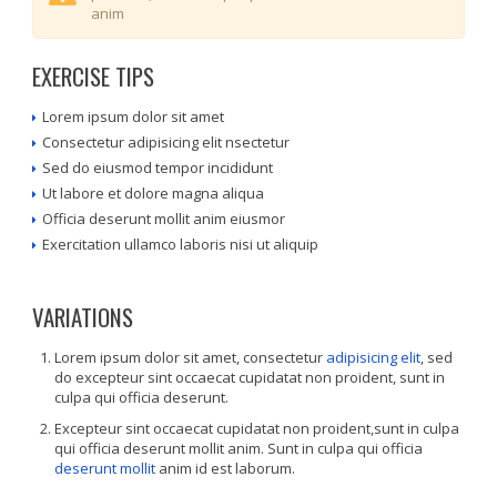
anim
EXERCISE TIPS
Lorem ipsum dolor sit amet
Consectetur adipisicing elit nsectetur
Sed do eiusmod tempor incididunt
Ut labore et dolore magna aliqua
Officia deserunt mollit anim eiusmor
Exercitation ullamco laboris nisi ut aliquip
VARIATIONS
Lorem ipsum dolor sit amet, consectetur
adipisicing elit
, sed
do excepteur sint occaecat cupidatat non proident, sunt in
culpa qui officia deserunt.
Excepteur sint occaecat cupidatat non proident,sunt in culpa
qui officia deserunt mollit anim. Sunt in culpa qui officia
deserunt mollit
anim id est laborum.