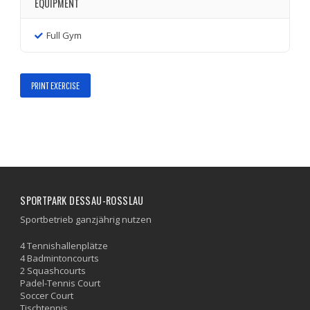
EQUIPMENT
Full Gym
PRINT EXERCISE
SPORTPARK DESSAU-ROSSLAU
Sportbetrieb ganzjährig nutzen
4 Tennishallenplätze
4 Badmintoncourts
2 Squashcourts
Padel-Tennis Court
Soccer Court
Tischtennis