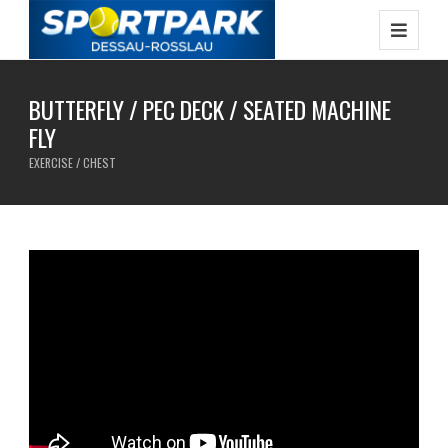
BUTTERFLY / PEC DECK / SEATED MACHINE
FLY
EXERCISE / CHEST