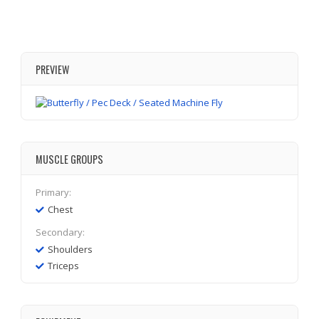
PREVIEW
MUSCLE GROUPS
Primary:
Chest
Secondary:
Shoulders
Triceps