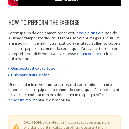
HOW TO PERFORM THE EXERCISE
Lorem ipsum dolor sit amet, consectetur
adipisicing elit
, sed do
eiusmod tempor incididunt ut labore et dolore magna aliqua. Ut
enim ad minim veniam, quis nostrud exercitation ullamco laboris
nisi ut aliquip ex ea commodo consequat. Duis aute irure dolor
in reprehenderit in voluptate velit esse
cillum dolore
eu fugiat
nulla pariatur.
Quis nostrud exercitation
Duis aute irure dolor
Ut enim ad minim veniam, quis nostrud exercitation ullamco
laboris nisi ut aliquip ex ea commodo consequat. Excepteur sint
occaecat cupidatat non proident, sunt in culpa qui officia
deserunt mollit
anim id est laborum.
CAUTION:
Excepteur sint occaecat cupidatat non
proident, sunt in culpa qui officia deserunt mollit