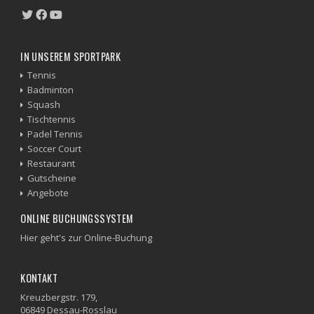
IN UNSEREM SPORTPARK
Tennis
Badminton
Squash
Tischtennis
Padel Tennis
Soccer Court
Restaurant
Gutscheine
Angebote
ONLINE BUCHUNGSSYSTEM
Hier geht's zur Online-Buchung
KONTAKT
Kreuzbergstr. 179,
06849 Dessau-Rosslau