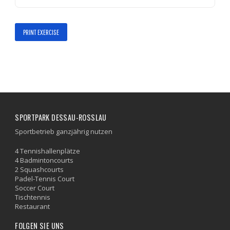
PRINT EXERCISE
SPORTPARK DESSAU-ROSSLAU
Sportbetrieb ganzjährig nutzen
4 Tennishallenplätze
4 Badmintoncourts
2 Squashcourts
Padel-Tennis Court
Soccer Court
Tischtennis
Restaurant
FOLGEN SIE UNS