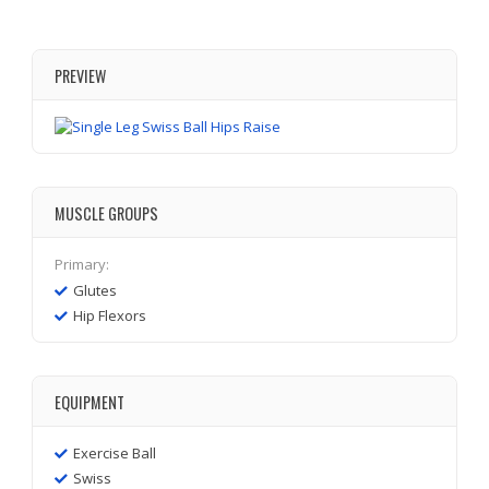
PREVIEW
MUSCLE GROUPS
Primary:
Glutes
Hip Flexors
EQUIPMENT
Exercise Ball
Swiss