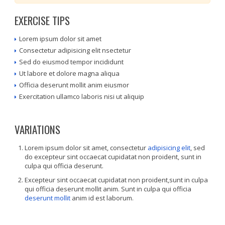
EXERCISE TIPS
Lorem ipsum dolor sit amet
Consectetur adipisicing elit nsectetur
Sed do eiusmod tempor incididunt
Ut labore et dolore magna aliqua
Officia deserunt mollit anim eiusmor
Exercitation ullamco laboris nisi ut aliquip
VARIATIONS
Lorem ipsum dolor sit amet, consectetur
adipisicing elit
, sed
do excepteur sint occaecat cupidatat non proident, sunt in
culpa qui officia deserunt.
Excepteur sint occaecat cupidatat non proident,sunt in culpa
qui officia deserunt mollit anim. Sunt in culpa qui officia
deserunt mollit
anim id est laborum.