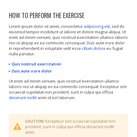
HOW TO PERFORM THE EXERCISE
Lorem ipsum dolor sit amet, consectetur
adipisicing elit
, sed do
eiusmod tempor incididunt ut labore et dolore magna aliqua. Ut
enim ad minim veniam, quis nostrud exercitation ullamco laboris
nisi ut aliquip ex ea commodo consequat. Duis aute irure dolor
in reprehenderit in voluptate velit esse
cillum dolore
eu fugiat
nulla pariatur.
Quis nostrud exercitation
Duis aute irure dolor
Ut enim ad minim veniam, quis nostrud exercitation ullamco
laboris nisi ut aliquip ex ea commodo consequat. Excepteur sint
occaecat cupidatat non proident, sunt in culpa qui officia
deserunt mollit
anim id est laborum.
CAUTION:
Excepteur sint occaecat cupidatat non
proident, sunt in culpa qui officia deserunt mollit
anim