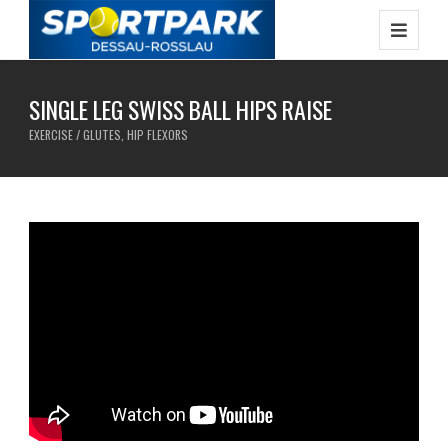
SINGLE LEG SWISS BALL HIPS RAISE
EXERCISE / GLUTES, HIP FLEXORS