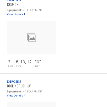
EXERCISE 4
CRUNCH
Equipment:
NO EQUIPMENT
View Details
3
8, 10, 12
30"
SETS
REPS
REST
EXERCISE 5
DECLINE PUSH-UP
Equipment:
NO EQUIPMENT
View Details