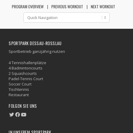
PROGRAM OVERVIEW
PREVIOUS WORKOUT
NEXT WORKOUT
SPORTPARK DESSAU-ROSSLAU
Sportbetrieb ganzjährig nutzen
4 Tennishallenplätze
4 Badmintoncourts
2 Squashcourts
Padel-Tennis Court
Soccer Court
Tischtennis
Restaurant
FOLGEN SIE UNS
IN UNSEREM SPORTPARK