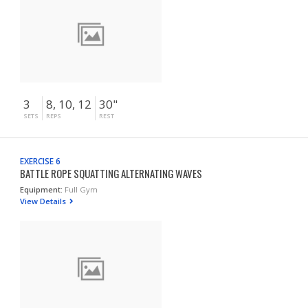
3
8, 10, 12
30"
SETS
REPS
REST
EXERCISE 6
BATTLE ROPE SQUATTING ALTERNATING WAVES
Equipment:
Full Gym
View Details