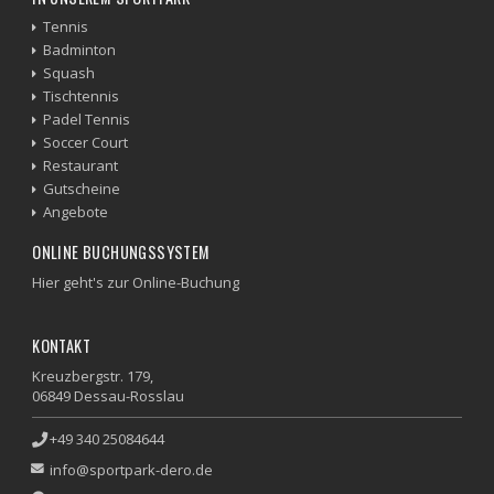
Tennis
Badminton
Squash
Tischtennis
Padel Tennis
Soccer Court
Restaurant
Gutscheine
Angebote
ONLINE BUCHUNGSSYSTEM
Hier geht's zur Online-Buchung
KONTAKT
Kreuzbergstr. 179,
06849 Dessau-Rosslau
+49 340 25084644
info@sportpark-dero.de