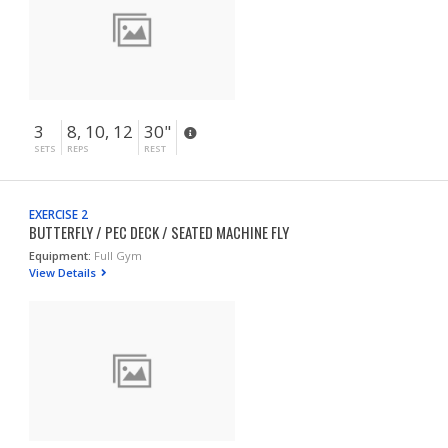
3
8, 10, 12
30"
SETS
REPS
REST
EXERCISE 2
BUTTERFLY / PEC DECK / SEATED MACHINE FLY
Equipment:
Full Gym
View Details