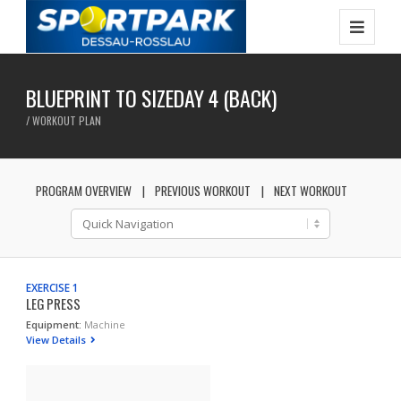
BLUEPRINT TO SIZEDAY 4 (BACK)
/ WORKOUT PLAN
PROGRAM OVERVIEW
PREVIOUS WORKOUT
NEXT WORKOUT
EXERCISE 1
LEG PRESS
Equipment:
Machine
View Details