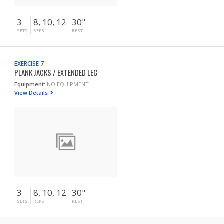
3
8, 10, 12
30"
SETS
REPS
REST
EXERCISE 7
PLANK JACKS / EXTENDED LEG
Equipment:
NO EQUIPMENT
View Details
3
8, 10, 12
30"
SETS
REPS
REST