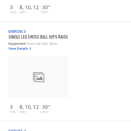
3
8, 10, 12
30"
SETS
REPS
REST
EXERCISE 3
SINGLE LEG SWISS BALL HIPS RAISE
Equipment:
Exercise Ball, Swiss
View Details
3
8, 10, 12
30"
SETS
REPS
REST