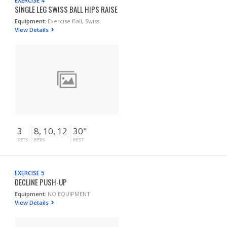
EXERCISE 4
SINGLE LEG SWISS BALL HIPS RAISE
Equipment:
Exercise Ball, Swiss
View Details
3
8, 10, 12
30"
SETS
REPS
REST
EXERCISE 5
DECLINE PUSH-UP
Equipment:
NO EQUIPMENT
View Details