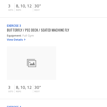
3
8, 10, 12
30"
SETS
REPS
REST
EXERCISE 3
BUTTERFLY / PEC DECK / SEATED MACHINE FLY
Equipment:
Full Gym
View Details
3
8, 10, 12
30"
SETS
REPS
REST