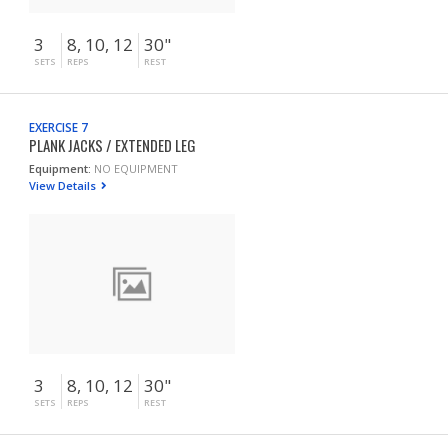
3
8, 10, 12
30"
SETS
REPS
REST
EXERCISE 7
PLANK JACKS / EXTENDED LEG
Equipment:
NO EQUIPMENT
View Details
3
8, 10, 12
30"
SETS
REPS
REST