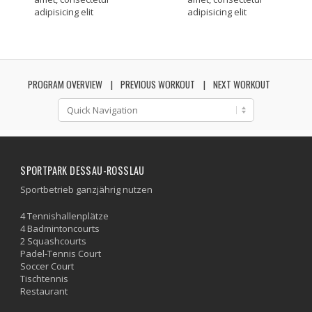
adipisicing elit
adipisicing elit
PROGRAM OVERVIEW
PREVIOUS WORKOUT
NEXT WORKOUT
SPORTPARK DESSAU-ROSSLAU
Sportbetrieb ganzjährig nutzen
4 Tennishallenplätze
4 Badmintoncourts
2 Squashcourts
Padel-Tennis Court
Soccer Court
Tischtennis
Restaurant