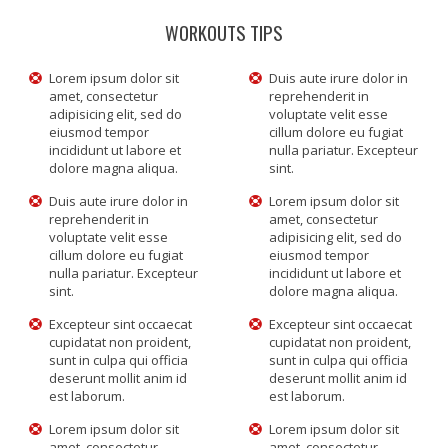
WORKOUTS TIPS
Lorem ipsum dolor sit
Duis aute irure dolor in
amet, consectetur
reprehenderit in
adipisicing elit, sed do
voluptate velit esse
eiusmod tempor
cillum dolore eu fugiat
incididunt ut labore et
nulla pariatur. Excepteur
dolore magna aliqua.
sint.
Duis aute irure dolor in
Lorem ipsum dolor sit
reprehenderit in
amet, consectetur
voluptate velit esse
adipisicing elit, sed do
cillum dolore eu fugiat
eiusmod tempor
nulla pariatur. Excepteur
incididunt ut labore et
sint.
dolore magna aliqua.
Excepteur sint occaecat
Excepteur sint occaecat
cupidatat non proident,
cupidatat non proident,
sunt in culpa qui officia
sunt in culpa qui officia
deserunt mollit anim id
deserunt mollit anim id
est laborum.
est laborum.
Lorem ipsum dolor sit
Lorem ipsum dolor sit
amet, consectetur
amet, consectetur