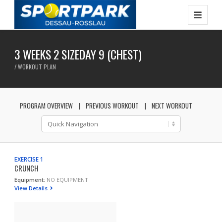
3 WEEKS 2 SIZEDAY 9 (CHEST)
/ WORKOUT PLAN
PROGRAM OVERVIEW
PREVIOUS WORKOUT
NEXT WORKOUT
EXERCISE 1
CRUNCH
Equipment:
NO EQUIPMENT
View Details