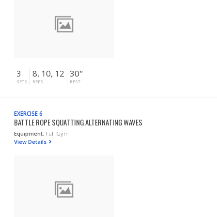
3
8, 10, 12
30"
SETS
REPS
REST
EXERCISE 6
BATTLE ROPE SQUATTING ALTERNATING WAVES
Equipment:
Full Gym
View Details