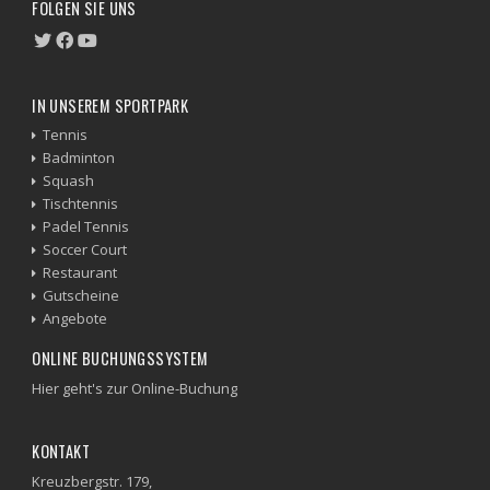
FOLGEN SIE UNS
IN UNSEREM SPORTPARK
Tennis
Badminton
Squash
Tischtennis
Padel Tennis
Soccer Court
Restaurant
Gutscheine
Angebote
ONLINE BUCHUNGSSYSTEM
Hier geht's zur Online-Buchung
KONTAKT
Kreuzbergstr. 179,