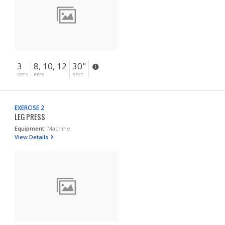
3
8, 10, 12
30"
SETS
REPS
REST
EXERCISE 2
LEG PRESS
Equipment:
Machine
View Details