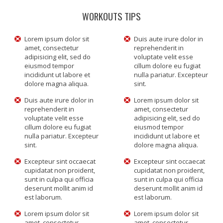
WORKOUTS TIPS
Lorem ipsum dolor sit
Duis aute irure dolor in
amet, consectetur
reprehenderit in
adipisicing elit, sed do
voluptate velit esse
eiusmod tempor
cillum dolore eu fugiat
incididunt ut labore et
nulla pariatur. Excepteur
dolore magna aliqua.
sint.
Duis aute irure dolor in
Lorem ipsum dolor sit
reprehenderit in
amet, consectetur
voluptate velit esse
adipisicing elit, sed do
cillum dolore eu fugiat
eiusmod tempor
nulla pariatur. Excepteur
incididunt ut labore et
sint.
dolore magna aliqua.
Excepteur sint occaecat
Excepteur sint occaecat
cupidatat non proident,
cupidatat non proident,
sunt in culpa qui officia
sunt in culpa qui officia
deserunt mollit anim id
deserunt mollit anim id
est laborum.
est laborum.
Lorem ipsum dolor sit
Lorem ipsum dolor sit
amet, consectetur
amet, consectetur