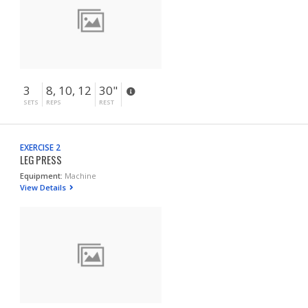
3
8, 10, 12
30"
SETS
REPS
REST
EXERCISE 2
LEG PRESS
Equipment:
Machine
View Details