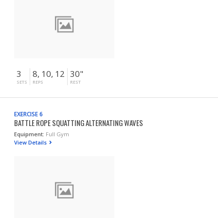
3
8, 10, 12
30"
SETS
REPS
REST
EXERCISE 6
BATTLE ROPE SQUATTING ALTERNATING WAVES
Equipment:
Full Gym
View Details