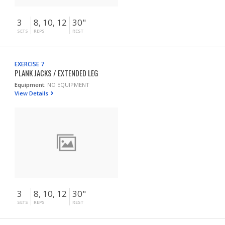
3
8, 10, 12
30"
SETS
REPS
REST
EXERCISE 7
PLANK JACKS / EXTENDED LEG
Equipment:
NO EQUIPMENT
View Details
3
8, 10, 12
30"
SETS
REPS
REST