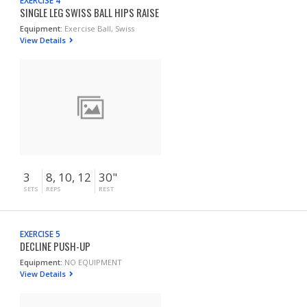
EXERCISE 4
SINGLE LEG SWISS BALL HIPS RAISE
Equipment:
Exercise Ball, Swiss
View Details
3
8, 10, 12
30"
SETS
REPS
REST
EXERCISE 5
DECLINE PUSH-UP
Equipment:
NO EQUIPMENT
View Details