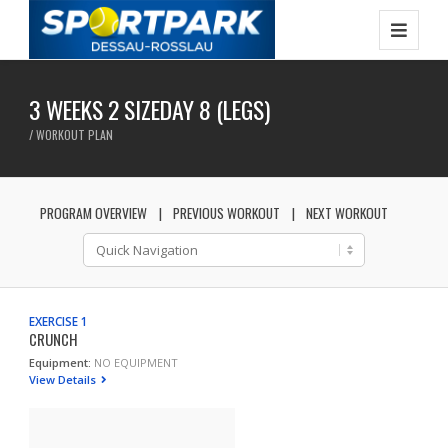
3 WEEKS 2 SIZEDAY 8 (LEGS)
/ WORKOUT PLAN
PROGRAM OVERVIEW
PREVIOUS WORKOUT
NEXT WORKOUT
EXERCISE 1
CRUNCH
Equipment:
NO EQUIPMENT
View Details