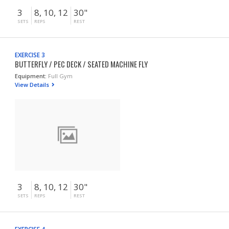
3
8, 10, 12
30"
SETS
REPS
REST
EXERCISE 3
BUTTERFLY / PEC DECK / SEATED MACHINE FLY
Equipment:
Full Gym
View Details
3
8, 10, 12
30"
SETS
REPS
REST