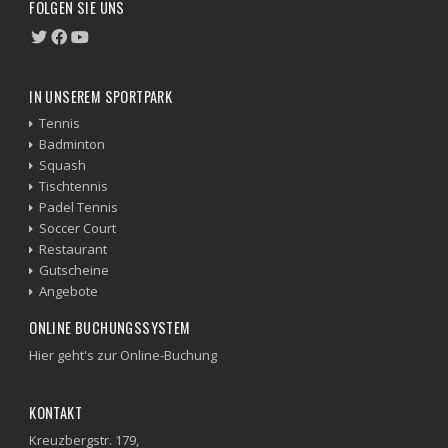
FOLGEN SIE UNS
IN UNSEREM SPORTPARK
Tennis
Badminton
Squash
Tischtennis
Padel Tennis
Soccer Court
Restaurant
Gutscheine
Angebote
ONLINE BUCHUNGSSYSTEM
Hier geht's zur Online-Buchung
KONTAKT
Kreuzbergstr. 179,