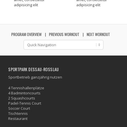
adipisicing elit
adipisicing elit
PROGRAM OVERVIEW
PREVIOUS WORKOUT
NEXT WORKOUT
SPORTPARK DESSAU-ROSSLAU
Sportbetrieb ganzjährig nutzen
4 Tennishallenplätze
4 Badmintoncourts
2 Squashcourts
Padel-Tennis Court
Soccer Court
Tischtennis
Restaurant